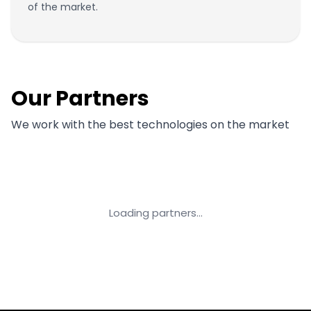
of the market.
Our Partners
We work with the best technologies on the market
Loading partners...