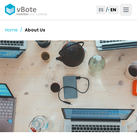
ES
/
EN
Home
/
About Us