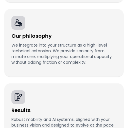
Our philosophy
We integrate into your structure as a high-level
technical extension. We provide seniority from
minute one, multiplying your operational capacity
without adding friction or complexity.
Results
Robust mobility and AI systems, aligned with your
business vision and designed to evolve at the pace