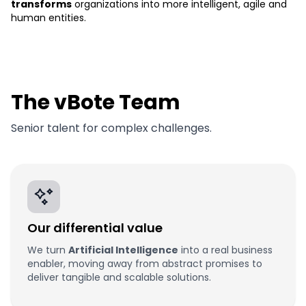
transforms
organizations into more intelligent, agile and
human entities.
The vBote Team
Senior talent for complex challenges.
Our differential value
We turn
Artificial Intelligence
into a real business
enabler, moving away from abstract promises to
deliver tangible and scalable solutions.