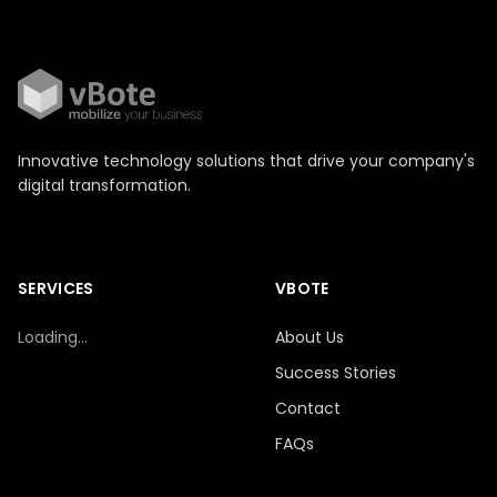
Innovative technology solutions that drive your company's
digital transformation.
SERVICES
VBOTE
Loading...
About Us
Success Stories
Contact
FAQs