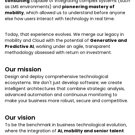
consulting
capable of integrating complex systems (such
as LMS environments) and
pioneering mastery of
mobility
, which allowed us to understand before anyone
else how users interact with technology in real time.
Today, that experience evolves. We merge our legacy in
mobility and Cloud with the potential of
Generative and
Predictive AI
, working under an agile, transparent
methodology obsessed with return on investment.
Our mission
Design and deploy comprehensive technological
ecosystems. We don't just develop software; we create
intelligent architectures that combine strategic analysis,
advanced automation and continuous monitoring to
make your business more robust, secure and competitive.
Our vision
To be the benchmark in business technological evolution,
where the integration of
AI, mobility and senior talent