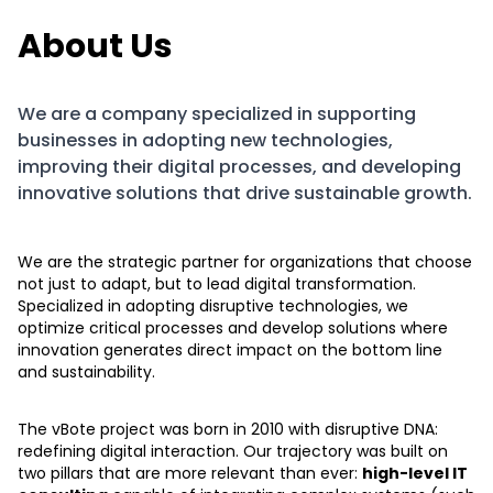
About Us
We are a company specialized in supporting
businesses in adopting new technologies,
improving their digital processes, and developing
innovative solutions that drive sustainable growth.
We are the strategic partner for organizations that choose
not just to adapt, but to lead digital transformation.
Specialized in adopting disruptive technologies, we
optimize critical processes and develop solutions where
innovation generates direct impact on the bottom line
and sustainability.
The vBote project was born in 2010 with disruptive DNA:
redefining digital interaction. Our trajectory was built on
two pillars that are more relevant than ever:
high-level IT